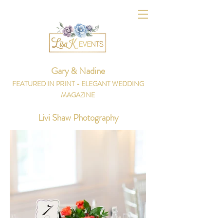
Gary & Nadine
FEATURED IN PRINT - ELEGANT WEDDING
MAGAZINE
Livi Shaw Photography